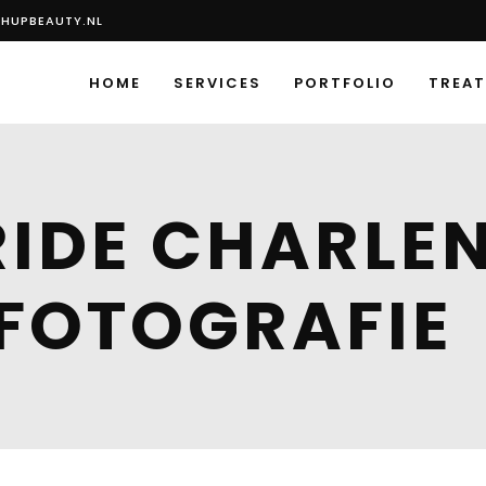
HUPBEAUTY.NL
HOME
SERVICES
PORTFOLIO
TREA
IDE CHARLEN
FOTOGRAFIE