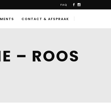
FAQ
TMENTS
CONTACT & AFSPRAAK
E – ROOS