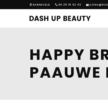
BARNEVELD
06 29 19 42 42
ILONA@DAS
HAPPY BR
PAAUWE 