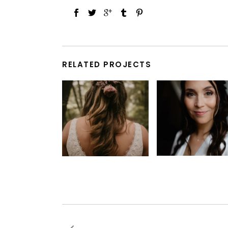
RELATED PROJECTS