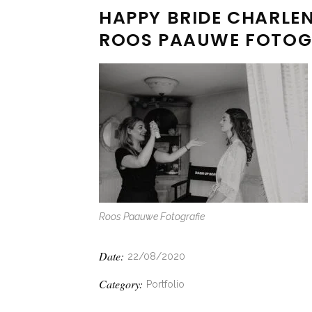
HAPPY BRIDE CHARLEN
ROOS PAAUWE FOTOG
Roos Paauwe Fotografie
Date:
22/08/2020
Category:
Portfolio