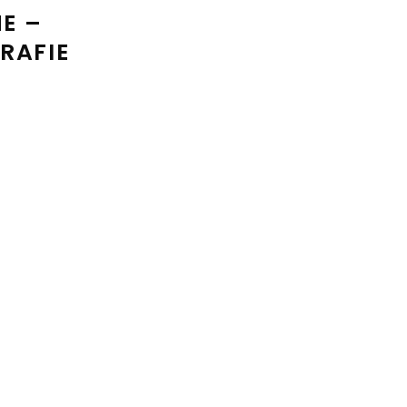
E –
RAFIE