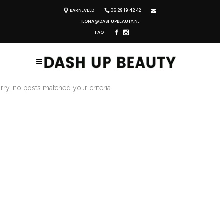
BARNEVELD
06 29 19 42 42
ILONA@DASHUPBEAUTY.NL
FAQ
rry, no posts matched your criteria.