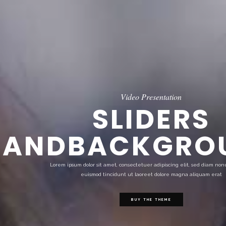
Video Presentation
SLIDERS
ANDBACKGRO
Lorem ipsum dolor sit amet, consectetuer adipiscing elit, sed diam n
euismod tincidunt ut laoreet dolore magna aliquam erat
BUY THE THEME