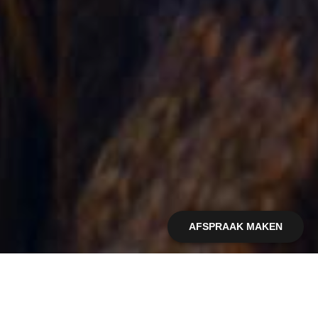
AFSPRAAK MAKEN