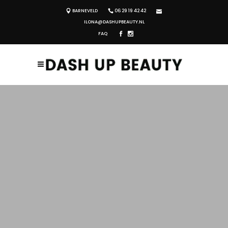
BARNEVELD
06 29 19 42 42
ILONA@DASHUPBEAUTY.NL
FAQ